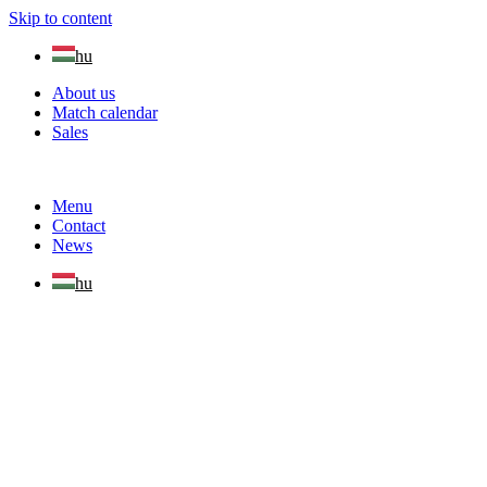
Skip to content
hu
About us
Match calendar
Sales
Menu
Contact
News
hu