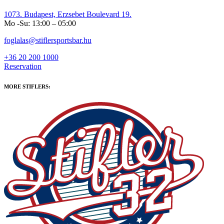
1073. Budapest, Erzsebet Boulevard 19.
Mo -Su: 13:00 – 05:00
foglalas@stiflersportsbar.hu
+36 20 200 1000
Reservation
MORE STIFLERS: