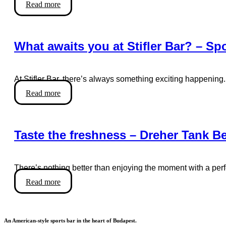
Read more
What awaits you at Stifler Bar? – Sp
At Stifler Bar, there’s always something exciting happening.
Read more
Taste the freshness – Dreher Tank Bee
There’s nothing better than enjoying the moment with a per
Read more
An American-style sports bar in the heart of Budapest.