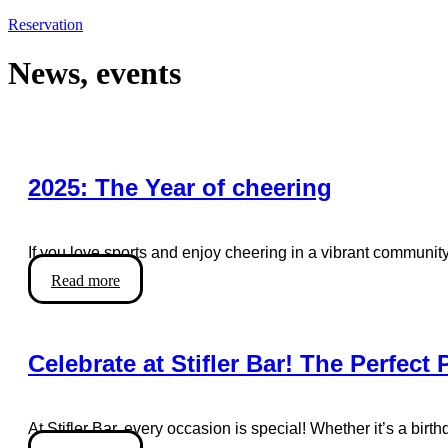
Reservation
News, events
2025: The Year of cheering
If you love sports and enjoy cheering in a vibrant community,
Read more
Celebrate at Stifler Bar! The Perfect
At Stifler Bar, every occasion is special! Whether it’s a birt