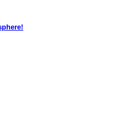
sphere!