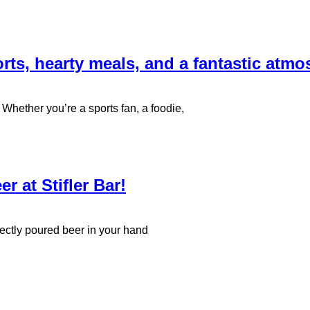
orts, hearty meals, and a fantastic atmo
 Whether you’re a sports fan, a foodie,
r at Stifler Bar!
fectly poured beer in your hand