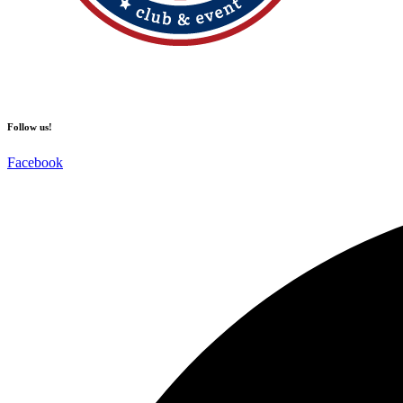
Follow us!
Facebook