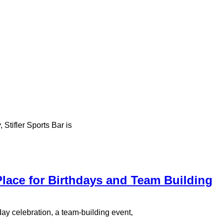
 Stifler Sports Bar is
 Place for Birthdays and Team Building
hday celebration, a team-building event,